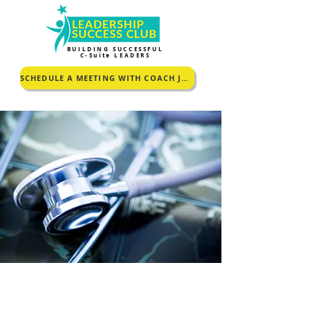
BUILDING SUCCESSFUL
C-Suite LEADERS
SCHEDULE A MEETING WITH COACH JOHNCEY TO KNOW MORE