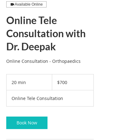
Available Online
Online Tele
Consultation with
Dr. Deepak
Online Consultation - Orthopaedics
700
US
20 min
2
$700
dollars
0
m
Online Tele Consultation
i
n
Book Now