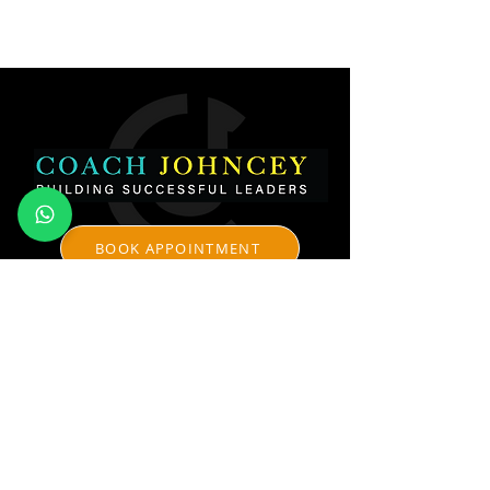
BOOK APPOINTMENT
CONTACT
johncey@coachjohncey.com
www.coachjohncey.com
+91-98450-59631
Johncey George Consulting Pvt Ltd
​Coach Johncey - Professional Certified