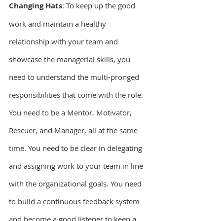
Changing Hats
: To keep up the good 
work and maintain a healthy 
relationship with your team and 
showcase the managerial skills, you 
need to understand the multi-pronged 
responsibilities that come with the role. 
You need to be a Mentor, Motivator, 
Rescuer, and Manager, all at the same 
time. You need to be clear in delegating 
and assigning work to your team in line 
with the organizational goals. You need 
to build a continuous feedback system 
and become a good listener to keep a 