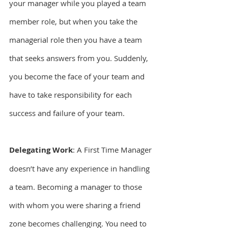
your manager while you played a team 
member role, but when you take the 
managerial role then you have a team 
that seeks answers from you. Suddenly, 
you become the face of your team and 
have to take responsibility for each 
success and failure of your team.
Delegating Work
: A First Time Manager 
doesn’t have any experience in handling 
a team. Becoming a manager to those 
with whom you were sharing a friend 
zone becomes challenging. You need to 