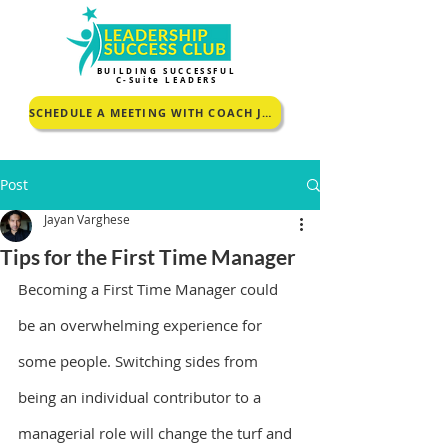
BUILDING SUCCESSFUL
C-Suite LEADERS
SCHEDULE A MEETING WITH COACH JOHNCEY TO KNOW MORE
Post
Jayan Varghese
Tips for the First Time Manager
Becoming a First Time Manager could 
be an overwhelming experience for 
some people. Switching sides from 
being an individual contributor to a 
managerial role will change the turf and 