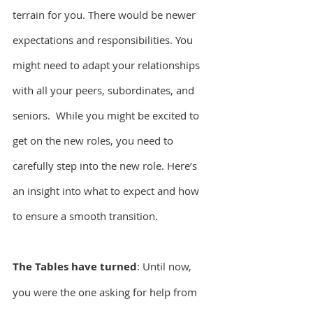
terrain for you. There would be newer 
expectations and responsibilities. You 
might need to adapt your relationships 
with all your peers, subordinates, and 
seniors.  While you might be excited to 
get on the new roles, you need to 
carefully step into the new role. Here’s 
an insight into what to expect and how 
to ensure a smooth transition.
The Tables have turned
: Until now, 
you were the one asking for help from 