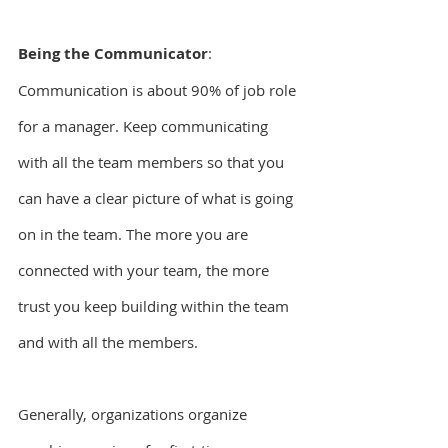
Being the Communicator
: 
Communication is about 90% of job role 
for a manager. Keep communicating 
with all the team members so that you 
can have a clear picture of what is going 
on in the team. The more you are 
connected with your team, the more 
trust you keep building within the team 
and with all the members.
Generally, organizations organize 