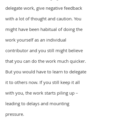
delegate work, give negative feedback 
with a lot of thought and caution. You 
might have been habitual of doing the 
work yourself as an individual 
contributor and you still might believe 
that you can do the work much quicker. 
But you would have to learn to delegate 
it to others now. If you still keep it all 
with you, the work starts piling up – 
leading to delays and mounting 
pressure.