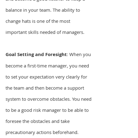
balance in your team. The ability to 
change hats is one of the most 
important skills needed of managers.
Goal Setting and Foresight
: When you 
become a first-time manager, you need 
to set your expectation very clearly for 
the team and then become a support 
system to overcome obstacles. You need 
to be a good risk manager to be able to 
foresee the obstacles and take 
precautionary actions beforehand.