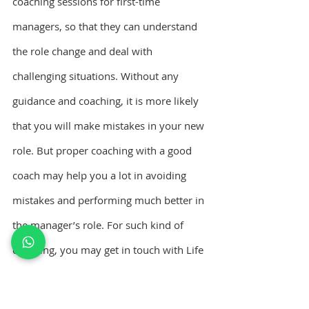
coaching sessions for first-time 
managers, so that they can understand 
the role change and deal with 
challenging situations. Without any 
guidance and coaching, it is more likely 
that you will make mistakes in your new 
role. But proper coaching with a good 
coach may help you a lot in avoiding 
mistakes and performing much better in 
the manager’s role. For such kind of 
coaching, you may get in touch with Life 
coach Johncey George – a Certified 
Leadership Coach in India.