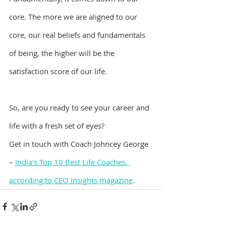
core. The more we are aligned to our 
core, our real beliefs and fundamentals 
of being, the higher will be the 
satisfaction score of our life.
So, are you ready to see your career and 
life with a fresh set of eyes?
Get in touch with Coach Johncey George 
– 
India’s Top 10 Best Life Coaches, 
according to CEO Insights magazine
.