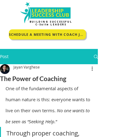
BUILDING SUCCESSFUL
C-Suite LEADERS
SCHEDULE A MEETING WITH COACH JOHNCEY TO KNOW MORE
Post
Jayan Varghese
The Power of Coaching
One of the fundamental aspects of 
human nature is this: everyone wants to 
live on their own terms. 
No one wants to 
be seen as “Seeking Help.
”
Through proper coaching,  