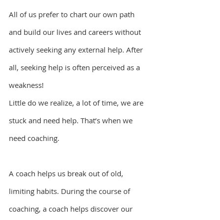
All of us prefer to chart our own path 
and build our lives and careers without 
actively seeking any external help. After 
all, seeking help is often perceived as a 
weakness!
Little do we realize, a lot of time, we are 
stuck and need help. That’s when we 
need coaching.
A coach helps us break out of old, 
limiting habits. During the course of 
coaching, a coach helps discover our 