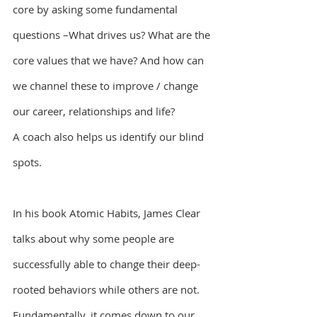
core by asking some fundamental 
questions –What drives us? What are the 
core values that we have? And how can 
we channel these to improve / change 
our career, relationships and life?
A coach also helps us identify our blind 
spots.
In his book Atomic Habits, James Clear 
talks about why some people are 
successfully able to change their deep-
rooted behaviors while others are not. 
Fundamentally, it comes down to our 