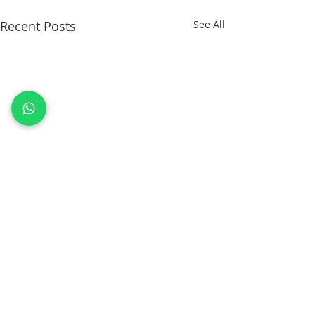
Recent Posts
See All
Comments