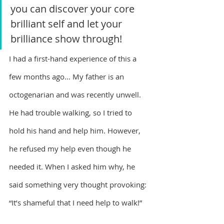
you can discover your core 
brilliant self and let your 
brilliance show through!
I had a first-hand experience of this a 
few months ago… My father is an 
octogenarian and was recently unwell. 
He had trouble walking, so I tried to 
hold his hand and help him. However, 
he refused my help even though he 
needed it. When I asked him why, he 
said something very thought provoking:
“It’s shameful that I need help to walk!”