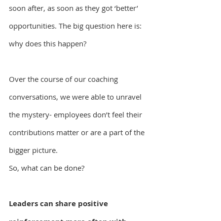
soon after, as soon as they got ‘better’ 
opportunities. The big question here is: 
why does this happen?
Over the course of our coaching 
conversations, we were able to unravel 
the mystery- employees don’t feel their 
contributions matter or are a part of the 
bigger picture.
So, what can be done?
Leaders can share positive 