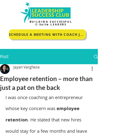
BUILDING SUCCESSFUL
C-Suite LEADERS
SCHEDULE A MEETING WITH COACH JOHNCEY TO KNOW MORE
Post
Jayan Varghese
Employee retention – more than
just a pat on the back
I was once coaching an entrepreneur 
whose key concern was 
employee 
retention
. He stated that new hires 
would stay for a few months and leave 