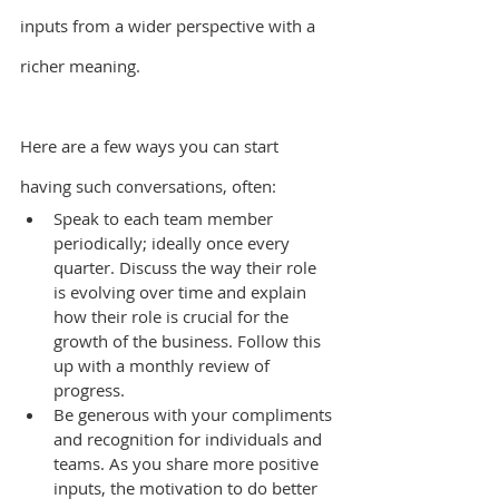
inputs from a wider perspective with a 
richer meaning.
Here are a few ways you can start 
having such conversations, often:
Speak to each team member 
periodically; ideally once every 
quarter. Discuss the way their role 
is evolving over time and explain 
how their role is crucial for the 
growth of the business. Follow this 
up with a monthly review of 
progress.
Be generous with your compliments 
and recognition for individuals and 
teams. As you share more positive 
inputs, the motivation to do better 