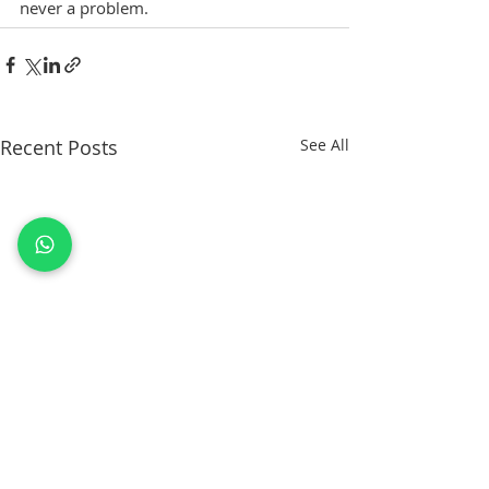
never a problem.
Recent Posts
See All