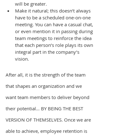
will be greater.
Make it natural; this doesn’t always 
have to be a scheduled one-on-one 
meeting. You can have a casual chat, 
or even mention it in passing during 
team meetings to reinforce the idea 
that each person’s role plays its own 
integral part in the company’s 
vision.
After all, it is the strength of the team 
that shapes an organization and we 
want team members to deliver beyond 
their potential… BY BEING THE BEST 
VERSION OF THEMSELVES. Once we are 
able to achieve, employee retention is 