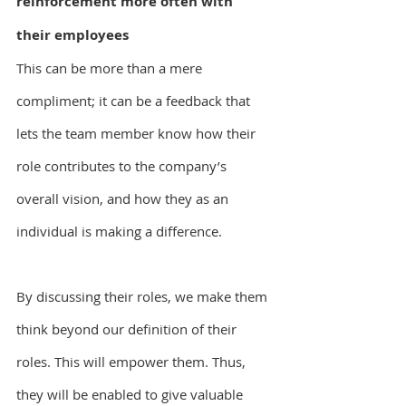
reinforcement more often with 
their employees
This can be more than a mere 
compliment; it can be a feedback that 
lets the team member know how their 
role contributes to the company’s 
overall vision, and how they as an 
individual is making a difference.
By discussing their roles, we make them 
think beyond our definition of their 
roles. This will empower them. Thus, 
they will be enabled to give valuable 