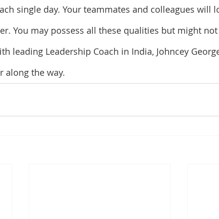
ch single day. Your teammates and colleagues will l
der. You may possess all these qualities but might not
with leading Leadership Coach in India, Johncey George
er along the way.