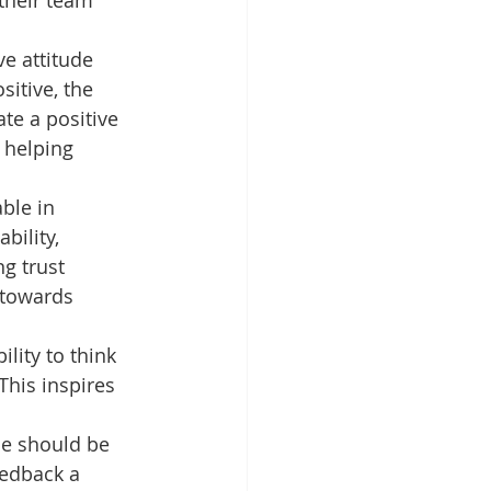
 their team 
e attitude 
itive, the 
te a positive 
 helping 
ble in 
bility, 
ng trust 
 towards 
lity to think 
This inspires 
One should be 
eedback a 