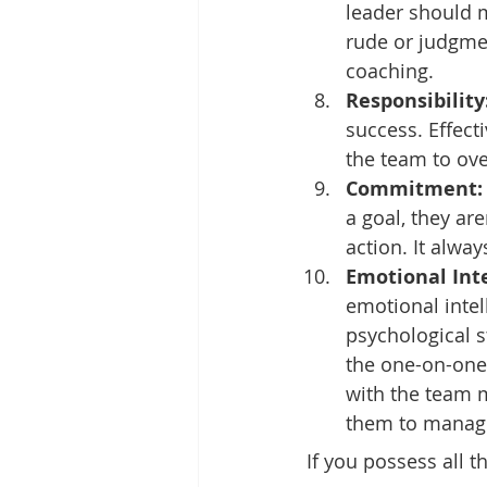
leader should 
rude or judgmen
coaching.
Responsibility
success. Effecti
the team to ove
Commitment:
a goal, they ar
action. It alway
Emotional Inte
emotional intel
psychological 
the one-on-one
with the team m
them to manage
If you possess all 