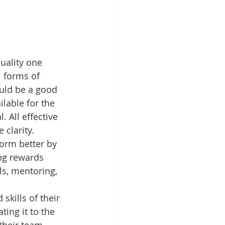
uality one 
 forms of 
uld be a good 
lable for the 
 All effective 
 clarity.
orm better by 
ng rewards 
ls, mentoring, 
skills of their 
ing it to the 