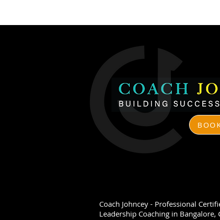
BOOK
​Coach Johncey - Professional Certif
Leadership Coaching in Bangalore, C