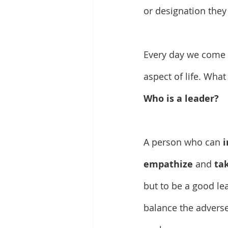
or designation they
Every day we come
aspect of life. Wha
Who is a leader?
A person who can 
i
empathize 
and 
tak
but to be a good le
balance the adverse