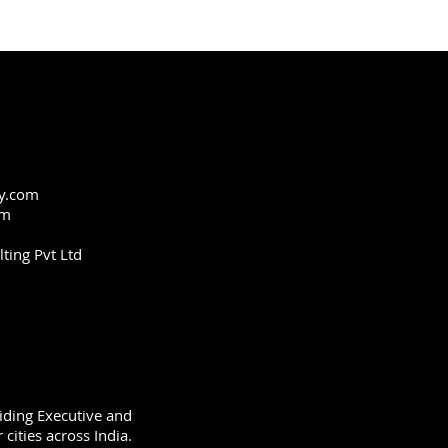
y.com
om
ting Pvt Ltd
viding Executive and
cities across India.