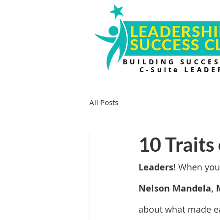
BUILDING SUCCE
C-Suite LEADE
All Posts
10 Traits
Leaders
! When you
Nelson Mandela, 
about what made eac