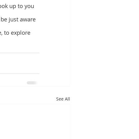
ook up to you 
 be just aware 
, to explore 
See All