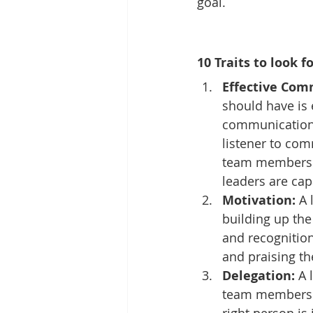
goal.
10 Traits to look f
Effective Com
should have is 
communication,
listener to com
team members to
leaders are cap
Motivation:
 A
building up the
and recognition,
and praising th
Delegation:
 A 
team members. D