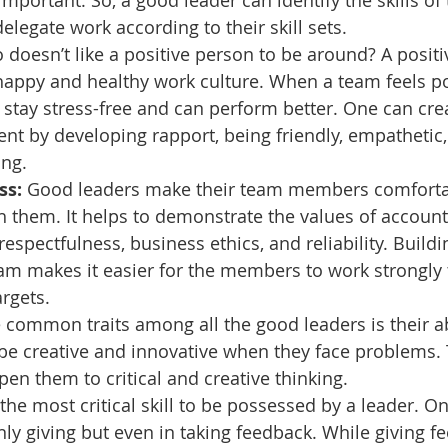
important. So, a good leader can identify the skills of
egate work according to their skill sets.
 doesn’t like a positive person to be around? A positiv
happy and healthy work culture. When a team feels pos
ay stress-free and can perform better. One can crea
t by developing rapport, being friendly, empathetic,
ing.
s: 
Good leaders make their team members comforta
 them. It helps to demonstrate the values of accounta
 respectfulness, business ethics, and reliability. Buildi
am makes it easier for the members to work strongly
argets.
 common traits among all the good leaders is their abi
 be creative and innovative when they face problems. 
en them to critical and creative thinking.
is the most critical skill to be possessed by a leader. 
nly giving but even in taking feedback. While giving f