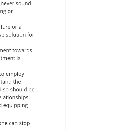
 never sound 
ng or 
ilure or a 
ve solution for 
ment towards 
itment is 
 to employ 
stand the 
d so should be 
lationships 
d equipping 
one can stop 