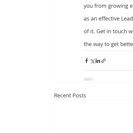
you from growing ea
as an effective Lea
of it. Get in touch 
the way to get bett
Recent Posts