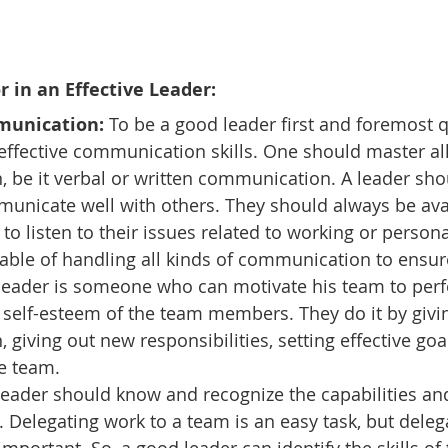
or in an Effective Leader:
munication: 
To be a good leader first and foremost q
effective communication skills. One should master all
 be it verbal or written communication. A leader sho
municate well with others. They should always be avai
 listen to their issues related to working or personal.
able of handling all kinds of communication to ensure
 leader is someone who can motivate his team to perf
 self-esteem of the team members. They do it by givi
 giving out new responsibilities, setting effective goa
e team.
leader should know and recognize the capabilities and 
elegating work to a team is an easy task, but delegat