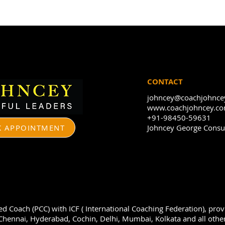
CONTACT
johncey@coachjohnce
www.coachjohncey.c
+91-98450-59631
 APPOINTMENT
Johncey George Consul
ied Coach (PCC) with ICF ( International Coaching Federation), pro
hennai, Hyderabad, Cochin, Delhi, Mumbai, Kolkata and all other 