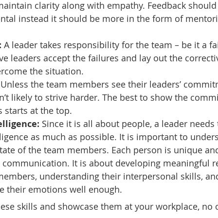
maintain clarity along with empathy. Feedback should
tal instead it should be more in the form of mentori
:
 A leader takes responsibility for the team – be it a fa
ve leaders accept the failures and lay out the correcti
rcome the situation.
 Unless the team members see their leaders’ commit
en’t likely to strive harder. The best to show the comm
s starts at the top.
lligence:
 Since it is all about people, a leader needs
ligence as much as possible. It is important to under
state of the team members. Each person is unique an
 communication. It is about developing meaningful re
embers, understanding their interpersonal skills, an
 their emotions well enough.
these skills and showcase them at your workplace, no 