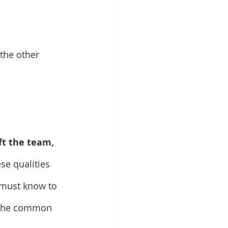
 the other 
?
ft the team, 
se qualities 
 must know to 
s the common 