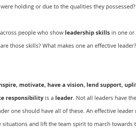
 were holding or due to the qualities they possessed?
 across people who show 
leadership skills
 in one or
t are those skills? What makes one an effective leader
nspire, motivate, have a vision, lend support, upli
e responsibility
 is a 
leader
. Not all leaders have the
ader one should have all of these. An effective leader
 situations and lift the team spirit to march toward