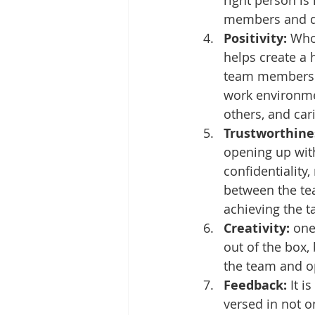
right person is 
members and del
Positivity:
 Who
helps create a 
team members st
work environmen
others, and car
Trustworthines
opening up with
confidentiality,
between the te
achieving the t
Creativity:
 one
out of the box,
the team and op
Feedback:
 It 
versed in not o