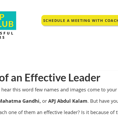
SCHEDULE A MEETING WITH COAC
SSFUL
RS
 of an Effective Leader
 hear this word few names and images come to your m
Mahatma Gandhi, 
or 
APJ Abdul Kalam
. But have yo
h one of them an effective leader? Is it because of t