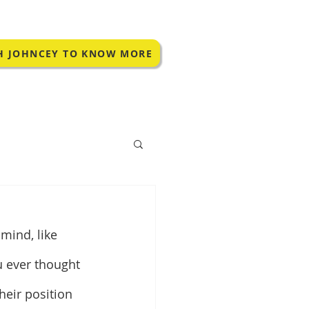
H JOHNCEY TO KNOW MORE
ind, like 
u ever thought 
heir position 