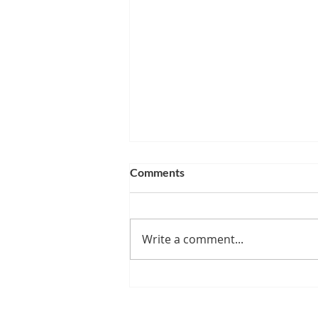
Comments
Write a comment...
Who is an Introvert?